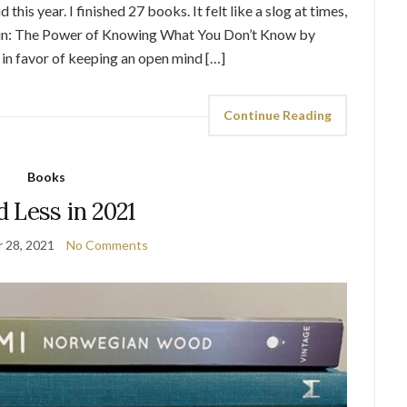
this year. I finished 27 books. It felt like a slog at times,
ain: The Power of Knowing What You Don’t Know by
in favor of keeping an open mind […]
Continue Reading
Books
 Less in 2021
 28, 2021
No Comments