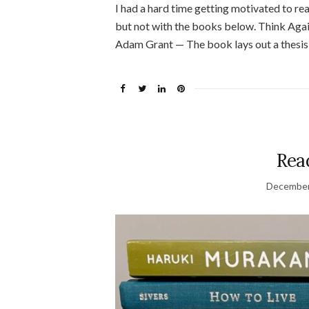
I had a hard time getting motivated to read 
but not with the books below. Think Ag
Adam Grant — The book lays out a thesis 
Read
December