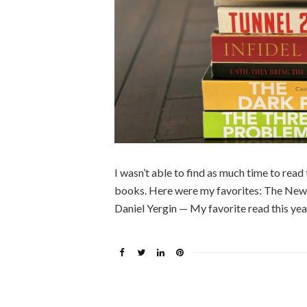
I wasn’t able to find as much time to read 
books. Here were my favorites: The New 
Daniel Yergin — My favorite read this yea