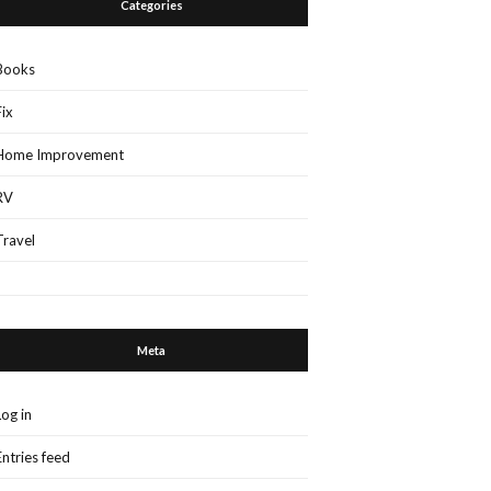
Categories
Books
Fix
Home Improvement
RV
Travel
Meta
Log in
Entries feed