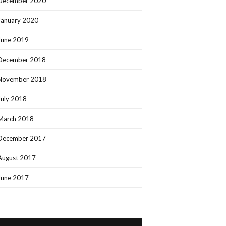
December 2020
January 2020
June 2019
December 2018
November 2018
July 2018
March 2018
December 2017
August 2017
June 2017