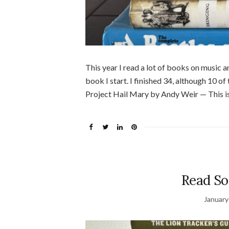
This year I read a lot of books on music and
book I start. I finished 34, although 10 
Project Hail Mary by Andy Weir — This is 
Read So
January