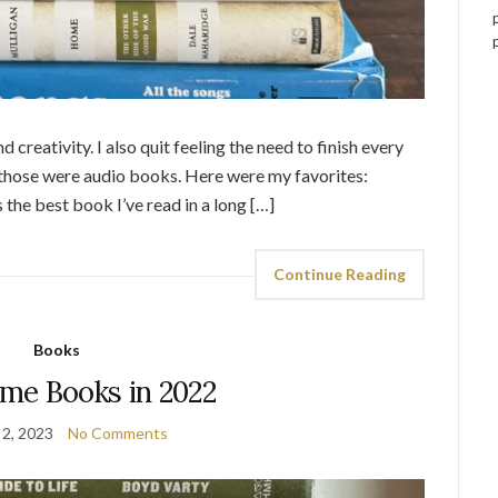
 creativity. I also quit feeling the need to finish every
of those were audio books. Here were my favorites:
the best book I’ve read in a long […]
Continue Reading
Books
me Books in 2022
 2, 2023
No Comments