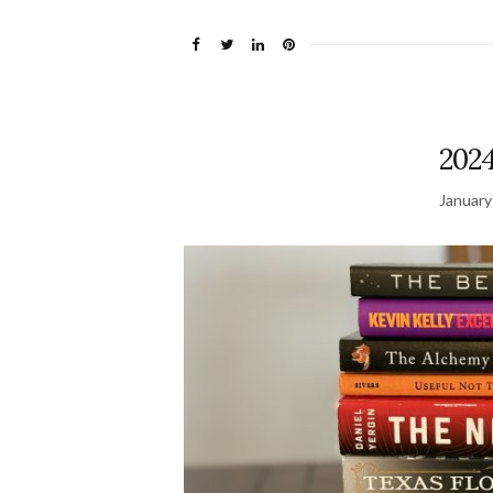
2024
January