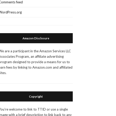
Comments feed
WordPress.org
Amazon Disclosure
We are a participant in the Amazon Services LLC
Associates Program, an affiliate advertising
program designed to provide a means for us to
earn fees by linking to Amazon.com and affiliated
sites.
Copyright
You’re welcome to link to TTID or use a single
image with a brief description to link back to any