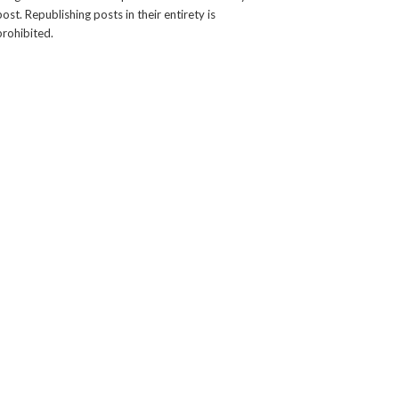
post. Republishing posts in their entirety is
prohibited.