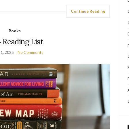
Continue Reading
Books
 Reading List
 1, 2025
No Comments