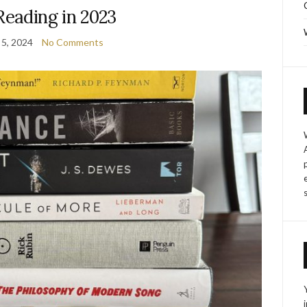
Reading in 2023
 5, 2024
No Comments