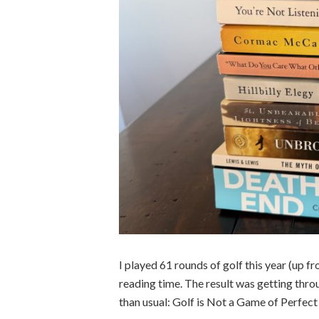
I played 61 rounds of golf this year (up f
reading time. The result was getting throug
than usual: Golf is Not a Game of Perfec