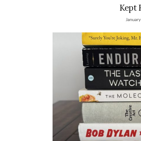
Kept 
January