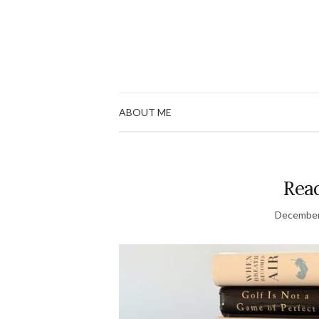
ABOUT ME
Read
December