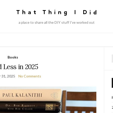
a place to share all the DIY stuff I've worked out
Books
f
 Less in 2025
 31, 2025
No Comments