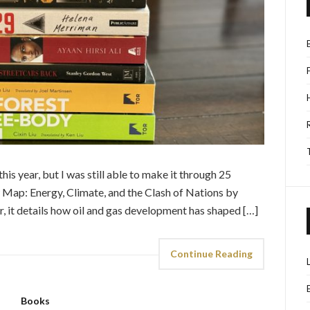
this year, but I was still able to make it through 25
Map: Energy, Climate, and the Clash of Nations by
r, it details how oil and gas development has shaped […]
Continue Reading
Books