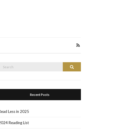
Search
Search
or:
Recent Posts
Read Less in 2025
2024 Reading List