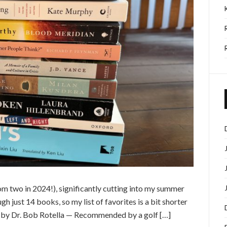
rom two in 2024!), significantly cutting into my summer
h just 14 books, so my list of favorites is a bit shorter
t by Dr. Bob Rotella — Recommended by a golf […]