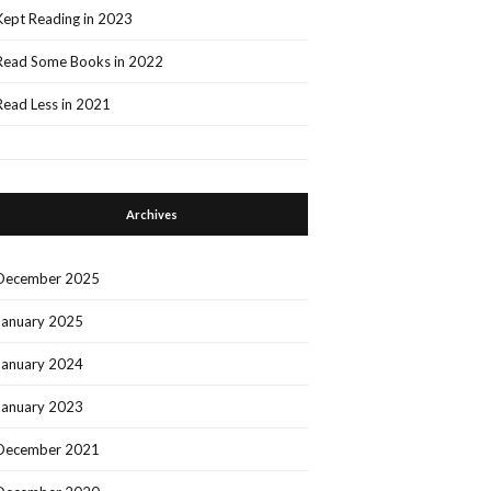
Kept Reading in 2023
Read Some Books in 2022
Read Less in 2021
Archives
December 2025
January 2025
January 2024
January 2023
December 2021