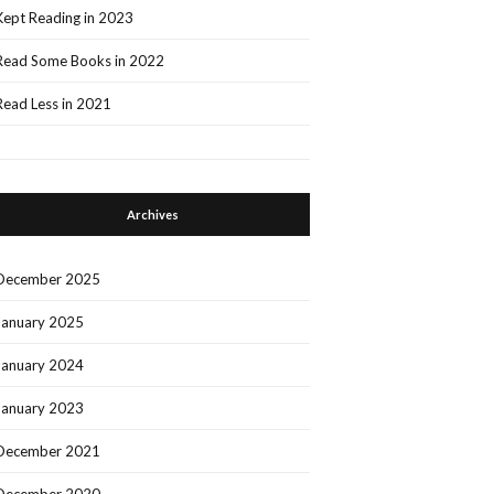
Kept Reading in 2023
Read Some Books in 2022
Read Less in 2021
Archives
December 2025
January 2025
January 2024
January 2023
December 2021