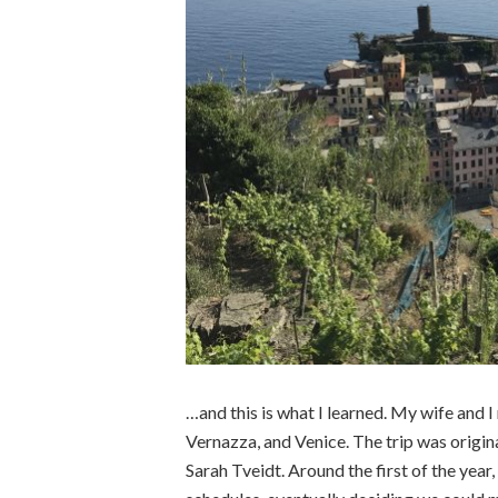
…and this is what I learned. My wife and 
Vernazza, and Venice. The trip was origin
Sarah Tveidt. Around the first of the ye