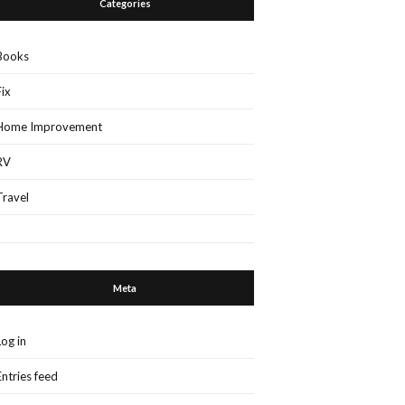
Categories
Books
Fix
Home Improvement
RV
Travel
Meta
Log in
Entries feed