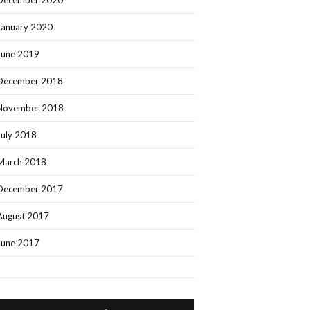
December 2020
January 2020
June 2019
December 2018
November 2018
July 2018
March 2018
December 2017
August 2017
June 2017