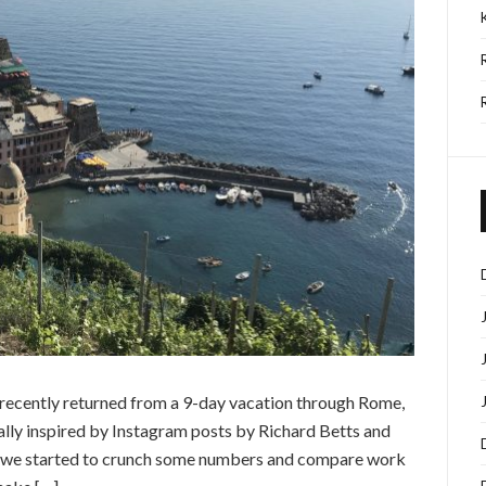
I recently returned from a 9-day vacation through Rome,
ally inspired by Instagram posts by Richard Betts and
ar, we started to crunch some numbers and compare work