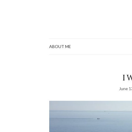
ABOUT ME
I 
June 1