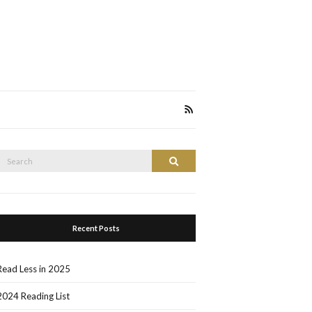
Search
Search
or:
Recent Posts
Read Less in 2025
2024 Reading List