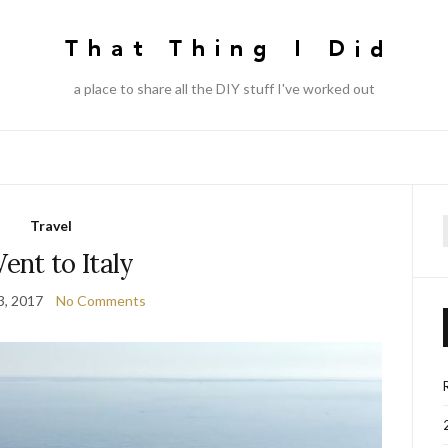
a place to share all the DIY stuff I've worked out
Travel
f
Went to Italy
3, 2017
No Comments