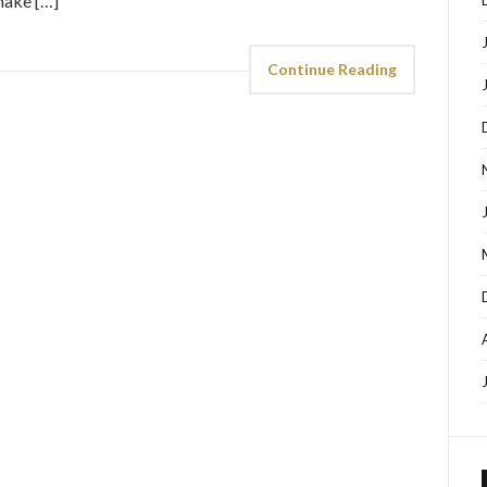
make […]
Continue Reading