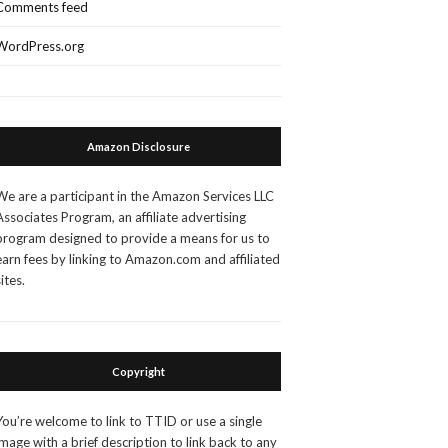
Comments feed
WordPress.org
Amazon Disclosure
We are a participant in the Amazon Services LLC
Associates Program, an affiliate advertising
program designed to provide a means for us to
earn fees by linking to Amazon.com and affiliated
sites.
Copyright
You’re welcome to link to TTID or use a single
image with a brief description to link back to any