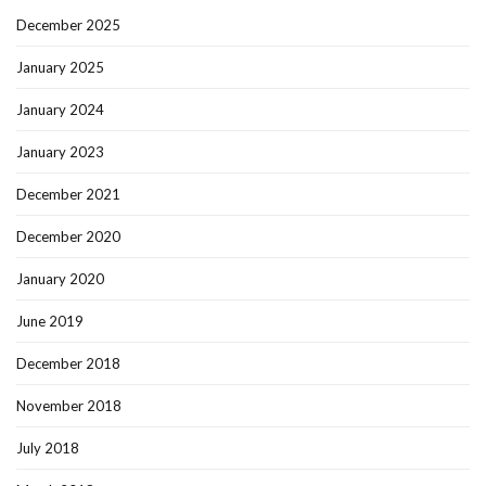
December 2025
January 2025
January 2024
January 2023
December 2021
December 2020
January 2020
June 2019
December 2018
November 2018
July 2018