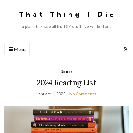
a place to share all the DIY stuff I've worked out
Menu
Books
2024 Reading List
January 1, 2025
No Comments