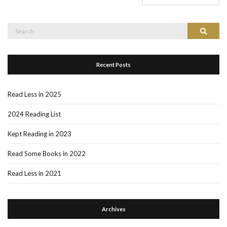
Search
Search
for:
Recent Posts
Read Less in 2025
2024 Reading List
Kept Reading in 2023
Read Some Books in 2022
Read Less in 2021
Archives