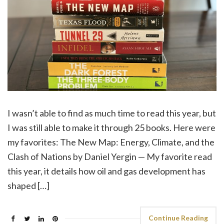
I wasn’t able to find as much time to read this year, but
I was still able to make it through 25 books. Here were
my favorites: The New Map: Energy, Climate, and the
Clash of Nations by Daniel Yergin — My favorite read
this year, it details how oil and gas development has
shaped […]
Continue Reading