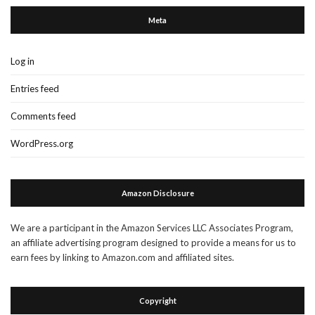
Meta
Log in
Entries feed
Comments feed
WordPress.org
Amazon Disclosure
We are a participant in the Amazon Services LLC Associates Program,
an affiliate advertising program designed to provide a means for us to
earn fees by linking to Amazon.com and affiliated sites.
Copyright