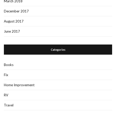
March 2018
December 2017
August 2017
June 2017
Categories
Books
Fix
Home Improvement
RV
Travel