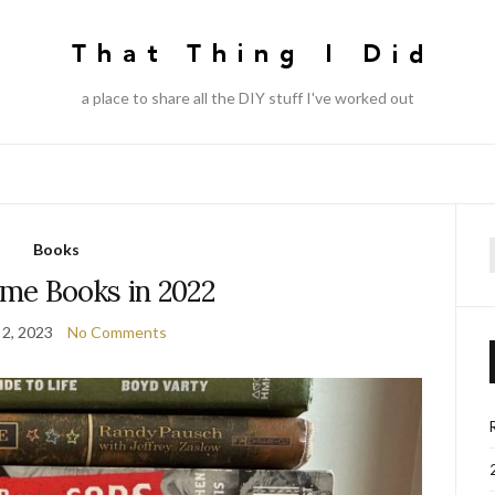
a place to share all the DIY stuff I've worked out
Books
f
me Books in 2022
 2, 2023
No Comments