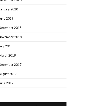
December 2020
January 2020
June 2019
December 2018
November 2018
July 2018
March 2018
December 2017
August 2017
June 2017