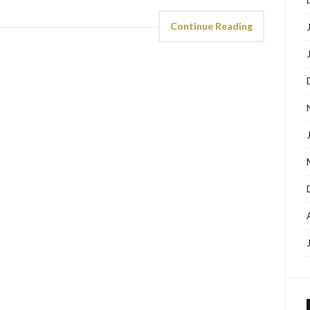
Continue Reading