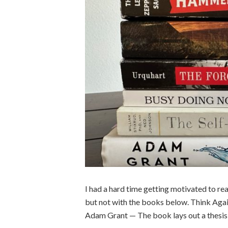
I had a hard time getting motivated to read 
but not with the books below. Think Ag
Adam Grant — The book lays out a thesis 