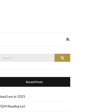
Search
Search
or:
Recent Posts
Read Less in 2025
2024 Reading List