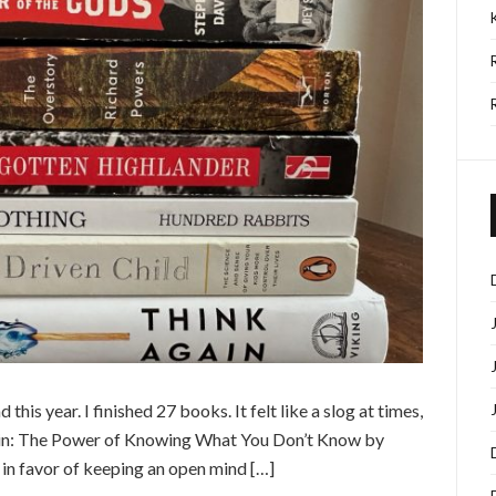
this year. I finished 27 books. It felt like a slog at times,
ain: The Power of Knowing What You Don’t Know by
in favor of keeping an open mind […]