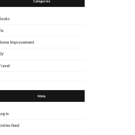
Categories
Books
Fix
Home Improvement
RV
Travel
Meta
Log in
Entries feed