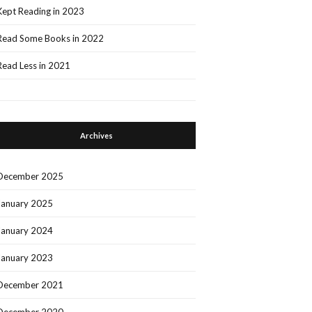
Kept Reading in 2023
Read Some Books in 2022
Read Less in 2021
Archives
December 2025
January 2025
January 2024
January 2023
December 2021