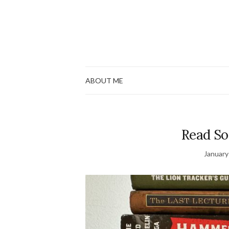
ABOUT ME
Read So
January