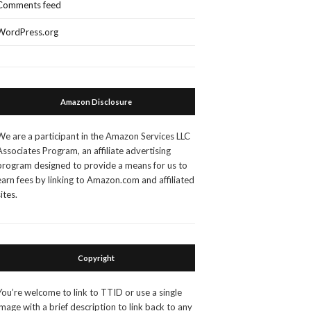
Comments feed
WordPress.org
Amazon Disclosure
We are a participant in the Amazon Services LLC
Associates Program, an affiliate advertising
program designed to provide a means for us to
earn fees by linking to Amazon.com and affiliated
sites.
Copyright
You’re welcome to link to TTID or use a single
image with a brief description to link back to any