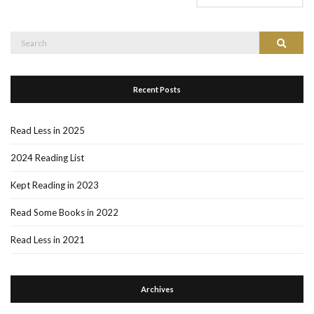
Search
Search
for:
Recent Posts
Read Less in 2025
2024 Reading List
Kept Reading in 2023
Read Some Books in 2022
Read Less in 2021
Archives