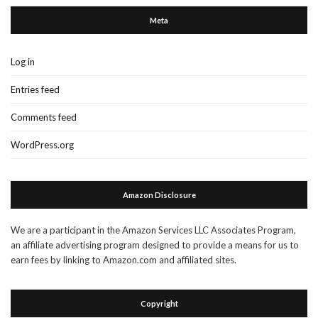
Meta
Log in
Entries feed
Comments feed
WordPress.org
Amazon Disclosure
We are a participant in the Amazon Services LLC Associates Program,
an affiliate advertising program designed to provide a means for us to
earn fees by linking to Amazon.com and affiliated sites.
Copyright