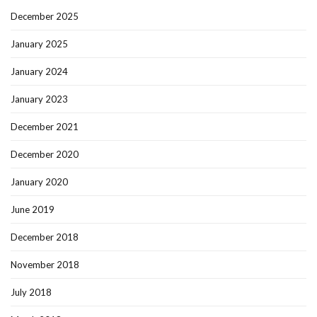
December 2025
January 2025
January 2024
January 2023
December 2021
December 2020
January 2020
June 2019
December 2018
November 2018
July 2018