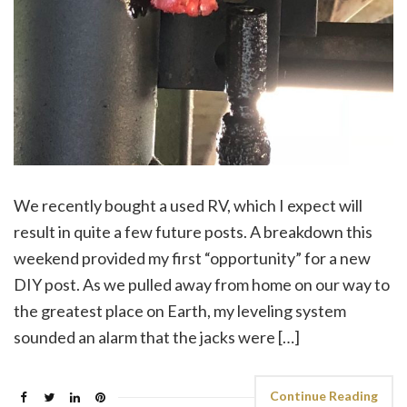
We recently bought a used RV, which I expect will
result in quite a few future posts. A breakdown this
weekend provided my first “opportunity” for a new
DIY post. As we pulled away from home on our way to
the greatest place on Earth, my leveling system
sounded an alarm that the jacks were […]
Continue Reading