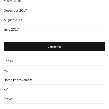
March 2018
December 2017
August 2017
June 2017
Categories
Books
Fix
Home Improvement
RV
Travel