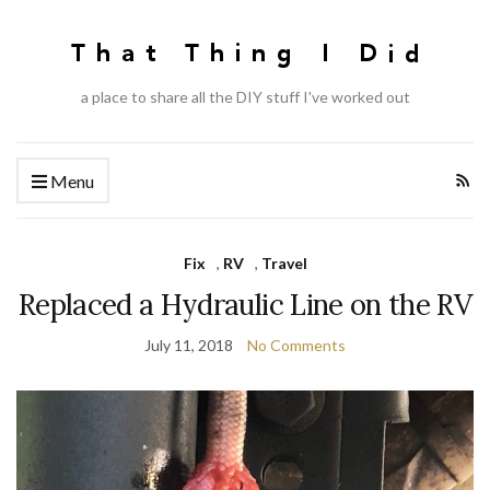
a place to share all the DIY stuff I've worked out
Menu
Fix
,
RV
,
Travel
Replaced a Hydraulic Line on the RV
July 11, 2018
No Comments